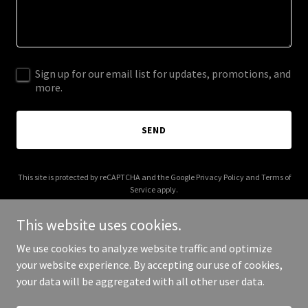
Sign up for our email list for updates, promotions, and
more.
SEND
This site is protected by reCAPTCHA and the Google
Privacy Policy
and
Terms of
Service
apply.
This website uses cookies.
We use cookies to analyze website traffic and optimize
your website experience. By accepting our use of cookies,
Copyright © 2026 rampartam.com - All Rights Reserved.
your data will be aggregated with all other user data.
Powered by