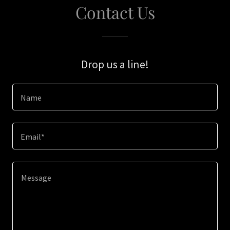
Contact Us
Drop us a line!
Name
Email*