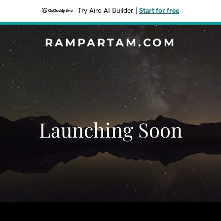
Try Airo AI Builder
|
Start for free
RAMPARTAM.COM
Launching Soon